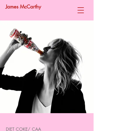
James McCarthy
DIET COKE/ CAA