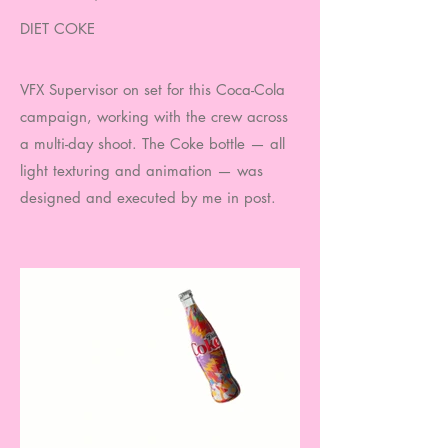
DIET COKE
VFX Supervisor on set for this Coca-Cola
campaign, working with the crew across
a multi-day shoot. The Coke bottle — all
light texturing and animation — was
designed and executed by me in post.