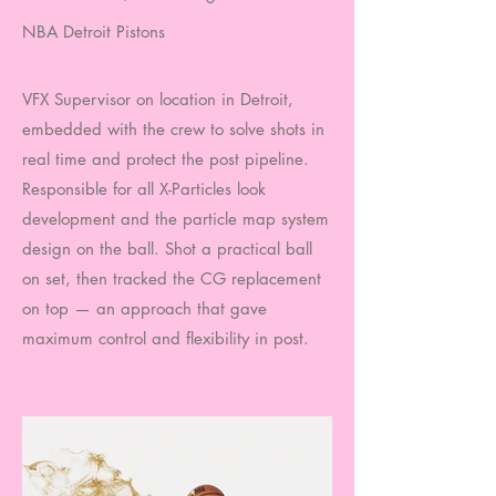
NBA Detroit Pistons
VFX Supervisor on location in Detroit,
embedded with the crew to solve shots in
real time and protect the post pipeline.
Responsible for all X-Particles look
development and the particle map system
design on the ball. Shot a practical ball
on set, then tracked the CG replacement
on top — an approach that gave
maximum control and flexibility in post.