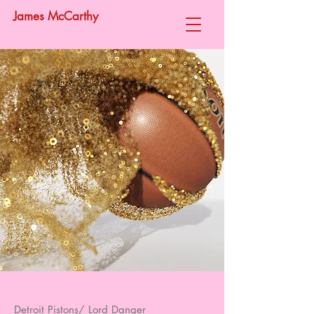
James McCarthy
Detroit Pistons/ Lord Danger